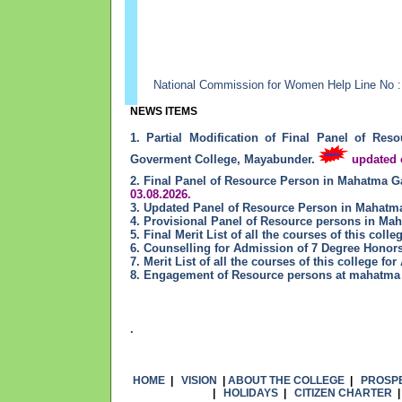
National Commission for Women Help Line No :
NEWS ITEMS
1. Partial Modification of Final Panel of R
Goverment College, Mayabunder.
updated o
2. Final Panel of Resource Person in Mahatma 
03.08.2026.
3. Updated Panel of Resource Person in Mahat
4. Provisional Panel of Resource persons in M
5. Final Merit List of all the courses of this col
6. Counselling for Admission of 7 Degree Honor
7. Merit List of all the courses of this college f
8. Engagement of Resource persons at mahatma 
.
HOME
|
VISION
|
ABOUT THE COLLEGE
|
PROSP
|
HOLIDAYS
|
CITIZEN CHARTER