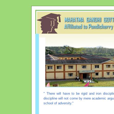
" There will have to be rigid and iron discip
discipline will not come by mere academic argum
school of adversity."